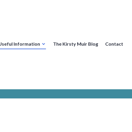
Useful Information
The Kirsty Muir Blog
Contact