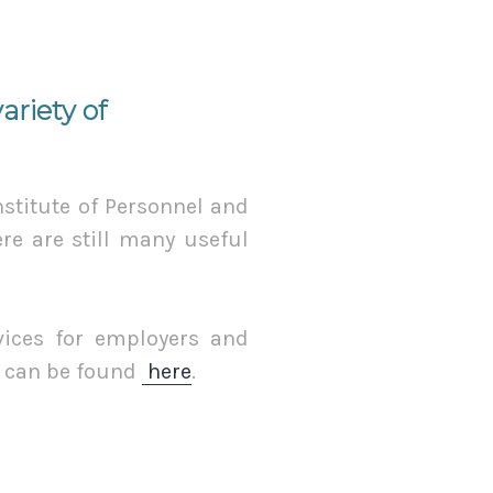
riety of
stitute of Personnel and
e are still many useful
rvices for employers and
s can be found
here
.