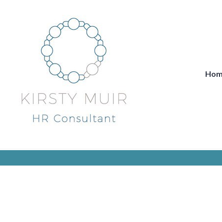
Skip
to
content
Hom
Kirsty Muir HR Consultancy