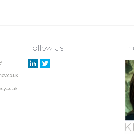
Follow Us
Th
y
ncy.co.uk
cy.co.uk