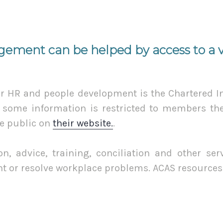
ement can be helped by access to a va
or HR and people development is the Chartered In
some information is restricted to members ther
he public on
their website.
.
n, advice, training, conciliation and other se
nt or resolve workplace problems. ACAS resource