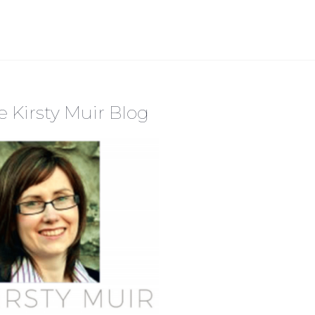
e Kirsty Muir Blog