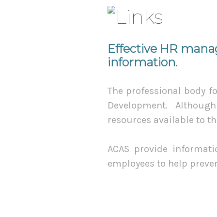
Effective HR manag
information.
The professional body f
Development. Although 
resources available to t
ACAS provide informatio
employees to help preve