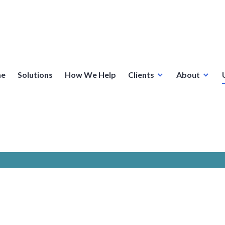
e
Solutions
How We Help
Clients
About