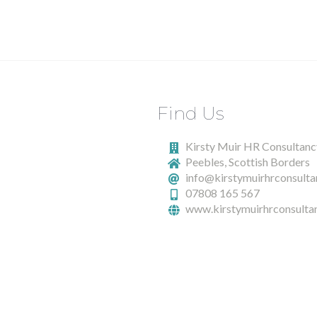
Find Us
Kirsty Muir HR Consultanc
Peebles, Scottish Borders
info@kirstymuirhrconsulta
07808 165 567
www.kirstymuirhrconsultan